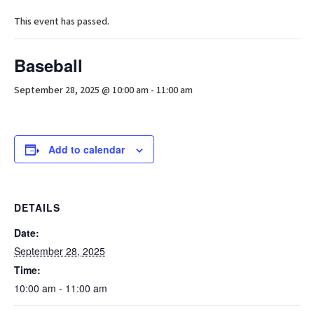
This event has passed.
Baseball
September 28, 2025 @ 10:00 am
-
11:00 am
Add to calendar
DETAILS
Date:
September 28, 2025
Time:
10:00 am - 11:00 am