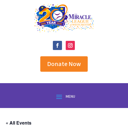
Donate Now
« All Events