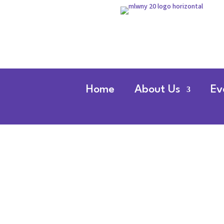
Home
About Us
Ev