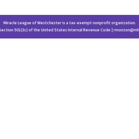
Miracle League of Westchester is a tax-exempt nonprofit organization.
Section 501(3c) of the United States Internal Revenue Code | rmonzon@ml