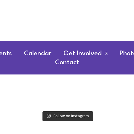
ents
Calendar
Get Involved
Phot
Contact
Follow on Instagram