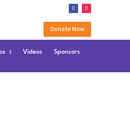
Donate Now
os
Videos
Sponsors