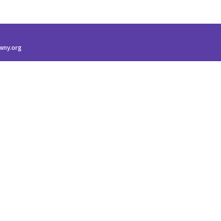
wny.org