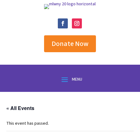
Donate Now
« All Events
This event has passed.