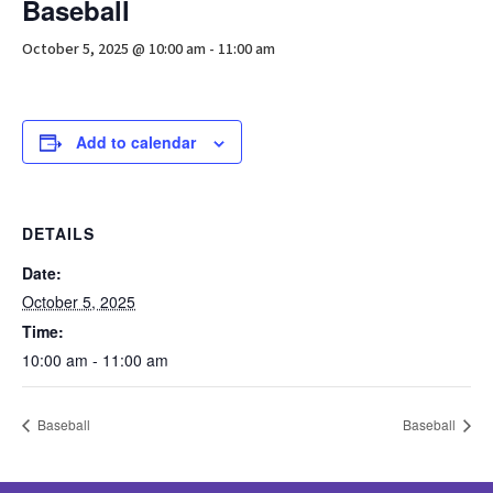
Baseball
October 5, 2025 @ 10:00 am
-
11:00 am
Add to calendar
DETAILS
Date:
October 5, 2025
Time:
10:00 am - 11:00 am
Baseball
Baseball