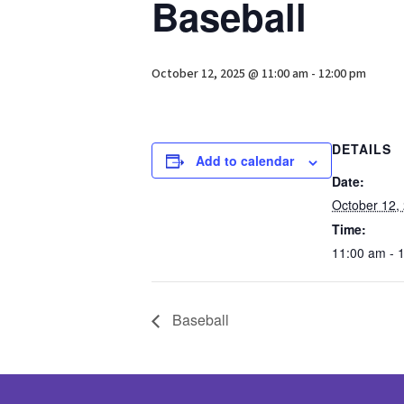
Baseball
October 12, 2025 @ 11:00 am
-
12:00 pm
DETAILS
Add to calendar
Date:
October 12,
Time:
11:00 am - 
Baseball