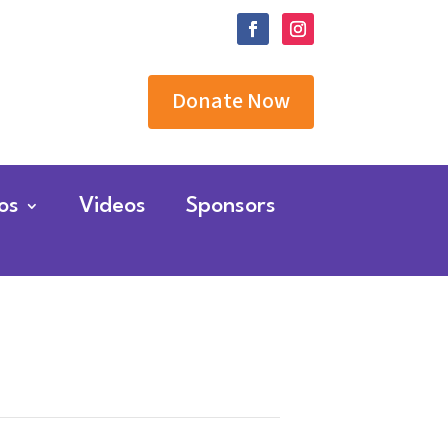
Donate Now
os
Videos
Sponsors