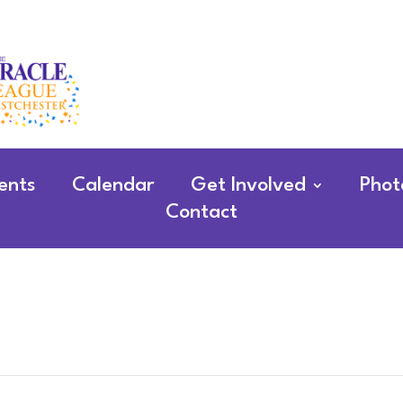
ents
Calendar
Get Involved
Phot
Contact